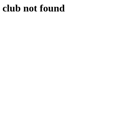
club not found