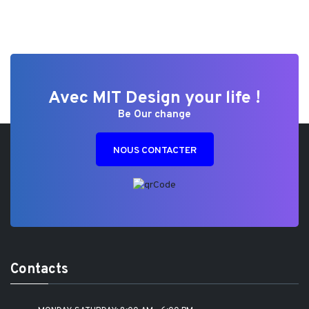
Avec MIT Design your life !
Be Our change
NOUS CONTACTER
Contacts