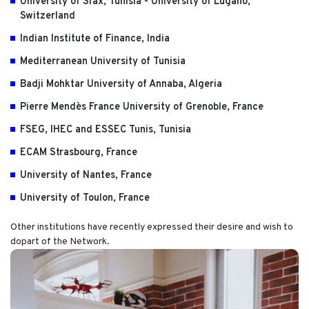
University of Sfax, Tunisia - University of Lugano,
Switzerland
Indian Institute of Finance, India
Mediterranean University of Tunisia
Badji Mohktar University of Annaba, Algeria
Pierre Mendès France University of Grenoble, France
FSEG, IHEC and ESSEC Tunis, Tunisia
ECAM Strasbourg, France
University of Nantes, France
University of Toulon, France
Other institutions have recently expressed their desire and wish to
dopart of the Network.