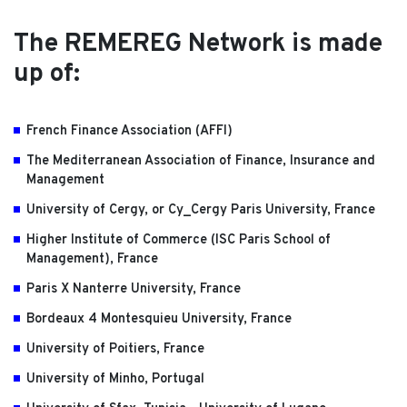
The REMEREG Network is made
up of:
French Finance Association (AFFI)
The Mediterranean Association of Finance, Insurance and
Management
University of Cergy, or Cy_Cergy Paris University, France
Higher Institute of Commerce (ISC Paris School of
Management), France
Paris X Nanterre University, France
Bordeaux 4 Montesquieu University, France
University of Poitiers, France
University of Minho, Portugal