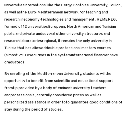
universitiesinternational like the Cergy Pontoise University, Toulon,
as well asthe Euro-Mediterranean network for teaching and
research ineconomy-technologies and management, REMEREG,
formed of 12 universitiesEuropean, North American and Tunisian
public and private andseveral other university structures and
research laboratoriesregional, it remains the only university in
Tunisia that has alloweddouble professional masters courses
(almost 250 executives in the systemInternational financier have
graduated)
By enrolling at the Mediterranean University, students willthe
opportunity to benefit from scientific and educational support
fromtip provided by a body of eminent university teachers
andprofessionals, carefully considered prices as well as
personalized assistance in order toto guarantee good conditions of
stay during the period of studies.