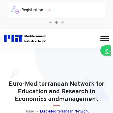
Registration
Euro-Mediterranean Network for
Education and Research in
Economics andmanagement
Home
Euro-Mediterranean Network