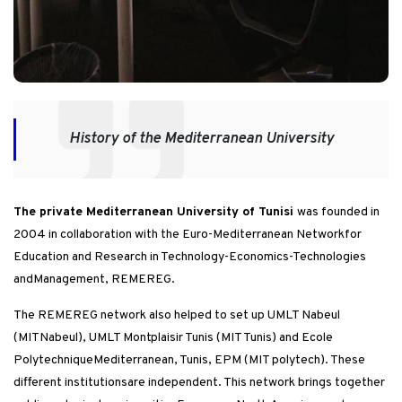
History of the Mediterranean University
The private Mediterranean University of Tunisi
was founded in
2004 in collaboration with the Euro-Mediterranean Networkfor
Education and Research in Technology-Economics-Technologies
andManagement, REMEREG.
The REMEREG network also helped to set up UMLT Nabeul
(MITNabeul), UMLT Montplaisir Tunis (MIT Tunis) and Ecole
PolytechniqueMediterranean, Tunis, EPM (MIT polytech). These
different institutionsare independent. This network brings together