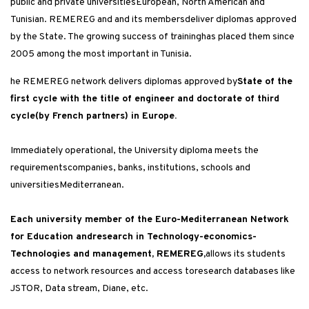
public and private universitiesEuropean, North American and
Tunisian. REMEREG and and its membersdeliver diplomas approved
by the State. The growing success of traininghas placed them since
2005 among the most important in Tunisia.
he REMEREG network delivers diplomas approved by
State of the
first cycle with the title of engineer and doctorate of third
cycle(by French partners) in Europe.
Immediately operational, the University diploma meets the
requirementscompanies, banks, institutions, schools and
universitiesMediterranean.
Each university member of the Euro-Mediterranean Network
for Education andresearch in Technology-economics-
Technologies and management, REMEREG,
allows its students
access to network resources and access toresearch databases like
JSTOR, Data stream, Diane, etc.