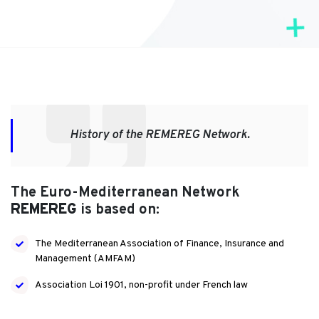
History of the REMEREG Network.
The Euro-Mediterranean Network
REMEREG
is based on:
The Mediterranean Association of Finance, Insurance and
Management (AMFAM)
Association Loi 1901, non-profit under French law