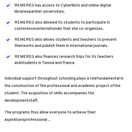
REMEREG has access to Cyberlibris and online digital
librariespartner universities.
REMEREG also allowed its students to participate in
conferencesinternationals that she co-organizes.
REMEREG also allows students and teachers to present
theirworks and publish them in international journals.
REMEREG also finances research trips for its teachers
andstudents in Tunisia and France.
Individual support throughout schooling plays a rolefundamental in
the construction of the professional and academic project ofthe
student. The acquisition of skills accompanies the
developmentstaff.
The programs thus allow everyone to achieve their
aspirationsprofessional ..