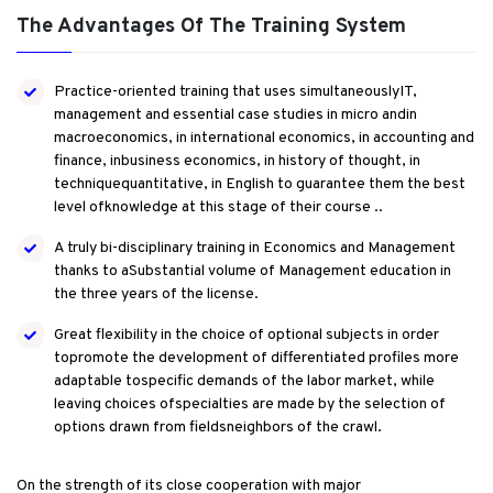
The Advantages Of The Training System
Practice-oriented training that uses simultaneouslyIT,
management and essential case studies in micro andin
macroeconomics, in international economics, in accounting and
finance, inbusiness economics, in history of thought, in
techniquequantitative, in English to guarantee them the best
level ofknowledge at this stage of their course ..
A truly bi-disciplinary training in Economics and Management
thanks to aSubstantial volume of Management education in
the three years of the license.
Great flexibility in the choice of optional subjects in order
topromote the development of differentiated profiles more
adaptable tospecific demands of the labor market, while
leaving choices ofspecialties are made by the selection of
options drawn from fieldsneighbors of the crawl.
On the strength of its close cooperation with major