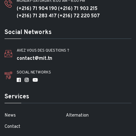
MONDAY-SATURDAY: 8:00 AM - 6:00 PM
(+216) 71 904 190
(+216) 71 903 215
(+216) 71 283 417
(+216) 72 220 507
Social Networks
AVEZ VOUS DES QUESTIONS ?
contact@mit.tn
SOCIAL NETWORKS
Services
News
Alternation
Contact