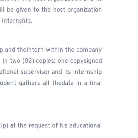
ill be given to the host organization
 internship.
hip and theintern within the company
y in two (02) copies; one copysigned
ational supervisor and its internship
dent gathers all thedata in a final
p) at the request of his educational