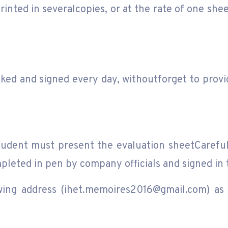
rinted in severalcopies, or at the rate of one she
d and signed every day, withoutforget to provid
student must present the evaluation sheetCaref
pleted in pen by company officials and signed in 
wing address (ihet.memoires2016@gmail.com) as 