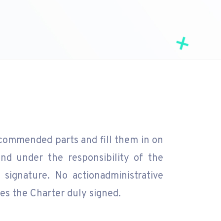
commended parts and fill them in on
nd under the responsibility of the
signature. No actionadministrative
es the Charter duly signed.