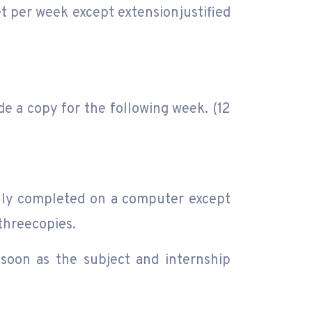
et per week except extensionjustified
e a copy for the following week. (12
ully completed on a computer except
threecopies.
soon as the subject and internship