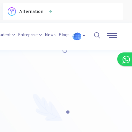
Alternation
tudent
Entreprise
News
Blogs