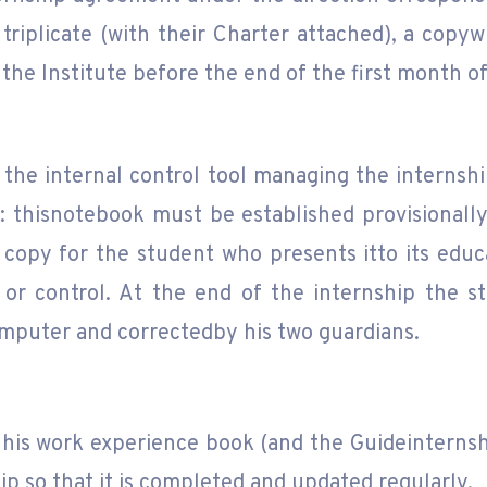
triplicate (with their Charter attached), a copyw
the Institute before the end of the first month of
 the internal control tool managing the interns
: thisnotebook must be established provisionall
 copy for the student who presents itto its educ
or control. At the end of the internship the stu
omputer and correctedby his two guardians.
his work experience book (and the Guideinternshi
ip so that it is completed and updated regularly.