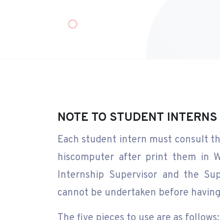
NOTE TO STUDENT INTERNS
Each student intern must consult th
hiscomputer after print them in W
Internship Supervisor and the Sup
cannot be undertaken before having 
The five pieces to use are as follows: