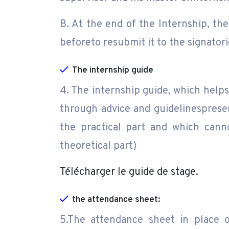
B. At the end of the Internship, th
beforeto resubmit it to the signatori
The internship guide
4. The internship guide, which helps
through advice and guidelinesprese
the practical part and which canno
theoretical part)
Télécharger le guide de stage.
the attendance sheet:
5.The attendance sheet in place o