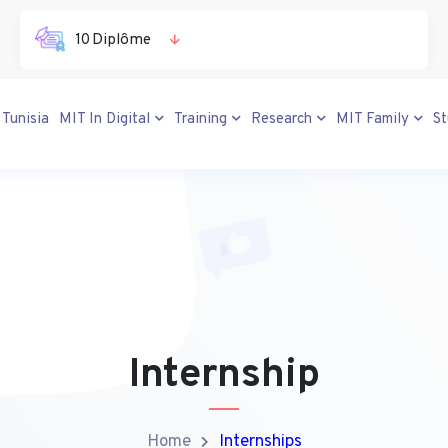
10 Diplôme
 Tunisia
MIT In Digital
Training
Research
MIT Family
S
Internship
Home
Internships