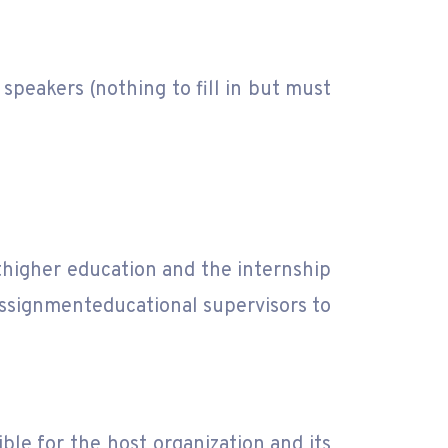
 speakers (nothing to fill in but must
higher education and the internship
assignmenteducational supervisors to
le for the host organization and its