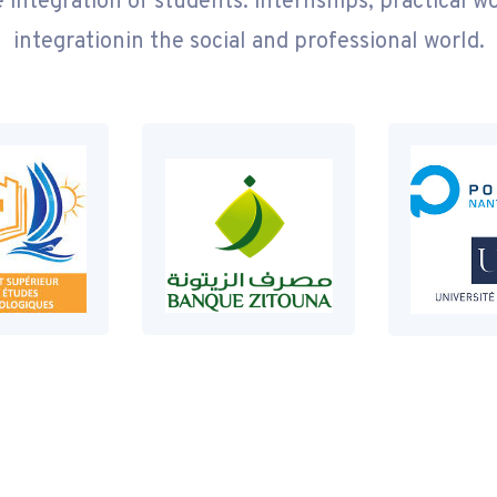
 integration of students: internships, practical w
integrationin the social and professional world.