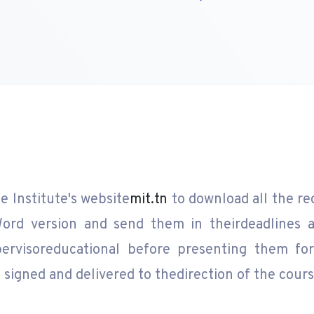
e Institute's website
mit.tn
to download all the re
ord version and send them in theirdeadlines a
ervisoreducational before presenting them for 
signed and delivered to thedirection of the cours