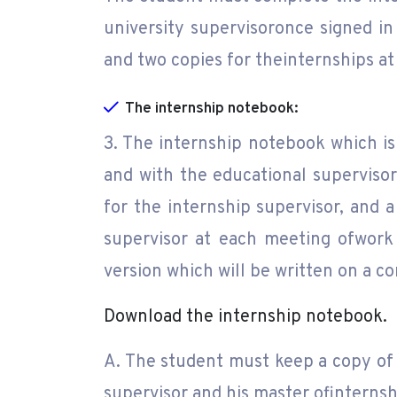
university supervisoronce signed in 
and two copies for theinternships at 
The internship notebook:
3. The internship notebook which is
and with the educational supervisor
for the internship supervisor, and a
supervisor at each meeting ofwork 
version which will be written on a c
Download the internship notebook.
A. The student must keep a copy of 
supervisor and his master ofinternsh