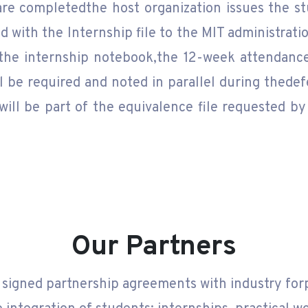
re completedthe host organization issues the stu
d with the Internship file to the MIT administratio
 the internship notebook,the 12-week attendance
ll be required and noted in parallel during thedef
will be part of the equivalence file requested by
Our Partners
 signed partnership agreements with industry fo