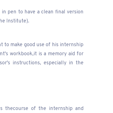
in pen to have a clean final version
he Institute).
nt to make good use of his internship
t's workbook,it is a memory aid for
r's instructions, especially in the
es thecourse of the internship and