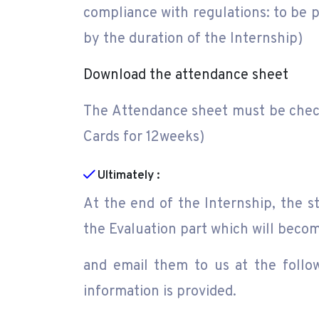
compliance with regulations: to be p
by the duration of the Internship)
Download the attendance sheet
The Attendance sheet must be checke
Cards for 12weeks)
Ultimately :
At the end of the Internship, the 
the Evaluation part which will becom
and email them to us at the follo
information is provided.