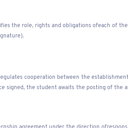
fies the role, rights and obligations ofeach of the
gnature).
regulates cooperation between the establishment
e signed, the student awaits the posting of the 
.
nship agreement under the direction ofresponsib