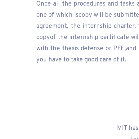
Once all the procedures and tasks a
one of which iscopy will be submitte
agreement, the internship charter,
copyof the internship certificate wi
with the thesis defense or PFE,and 
you have to take good care of it.
MIT has