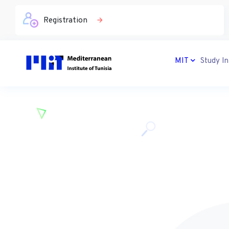
Registration
MIT
Study In