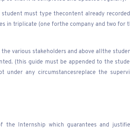
e student must type thecontent already recorded 
es in triplicate (one forthe company and two for t
 the various stakeholders and above allthe stude
nted. (this guide must be appended to the studen
t under any circumstancesreplace the superviso
f the Internship which guarantees and justifi