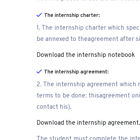
The internship charter:
1. The internship charter which speci
be annexed to theagreement after si
Download the internship notebook
The internship agreement:
2. The internship agreement which 
terms to be done: thisagreement onc
contact his).
Download the internship agreement
The student must complete the inter