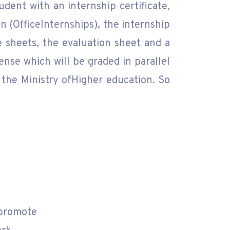
dent with an internship certificate,
n (OfficeInternships), the internship
 sheets, the evaluation sheet and a
ense which will be graded in parallel
 the Ministry ofHigher education. So
rpromote